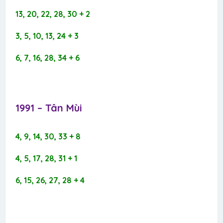
13, 20, 22, 28, 30 + 2
3, 5, 10, 13, 24 + 3
6, 7, 16, 28, 34 + 6
1991 – Tân Mùi​
4, 9, 14, 30, 33 + 8
4, 5, 17, 28, 31 + 1
6, 15, 26, 27, 28 + 4