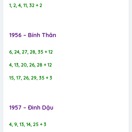
1, 2, 4, 11, 32 + 2
1956 – Bính Thân​
6, 24, 27, 28, 35 + 12
4, 13, 20, 26, 28 + 12
15, 17, 26, 29, 35 + 3
1957 – Đinh Dậu​
4, 9, 13, 14, 25 + 3