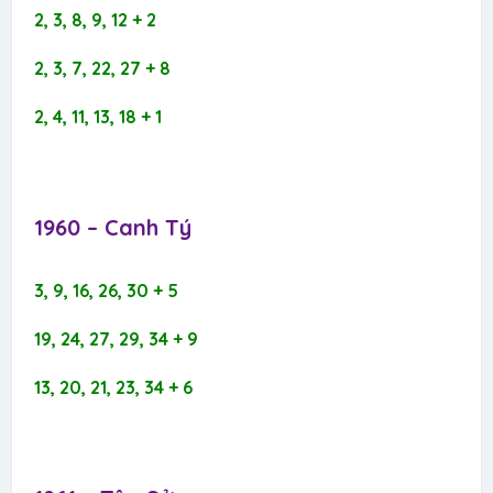
2, 3, 8, 9, 12 + 2
2, 3, 7, 22, 27 + 8
2, 4, 11, 13, 18 + 1
1960 – Canh Tý​
3, 9, 16, 26, 30 + 5
19, 24, 27, 29, 34 + 9
13, 20, 21, 23, 34 + 6