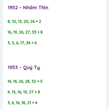
1952 – Nhâm Thìn​
8, 10, 13, 20, 26 + 2
16, 19, 26, 27, 33 + 8
3, 5, 6, 17, 34 + 6
1953 – Quý Tỵ​
14, 16, 26, 28, 32 + 5
4, 15, 16, 19, 27 + 8
3, 6, 16, 18, 21 + 4