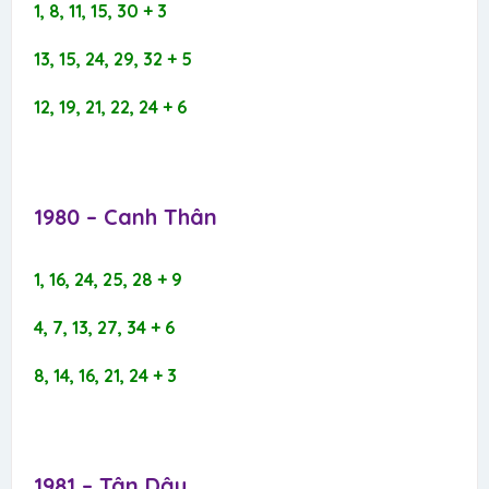
1, 8, 11, 15, 30 + 3
13, 15, 24, 29, 32 + 5
12, 19, 21, 22, 24 + 6
1980 – Canh Thân​
1, 16, 24, 25, 28 + 9
4, 7, 13, 27, 34 + 6
8, 14, 16, 21, 24 + 3
1981 – Tân Dậu​