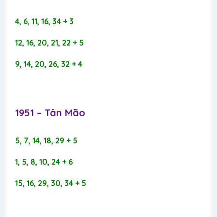
4, 6, 11, 16, 34 + 3
12, 16, 20, 21, 22 + 5
9, 14, 20, 26, 32 + 4
1951 – Tân Mão​
5, 7, 14, 18, 29 + 5
1, 5, 8, 10, 24 + 6
15, 16, 29, 30, 34 + 5