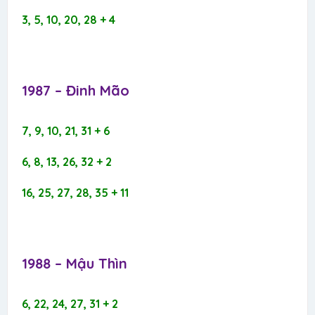
3, 5, 10, 20, 28 + 4
1987 – Đinh Mão​
7, 9, 10, 21, 31 + 6
6, 8, 13, 26, 32 + 2
16, 25, 27, 28, 35 + 11
1988 – Mậu Thìn​
6, 22, 24, 27, 31 + 2