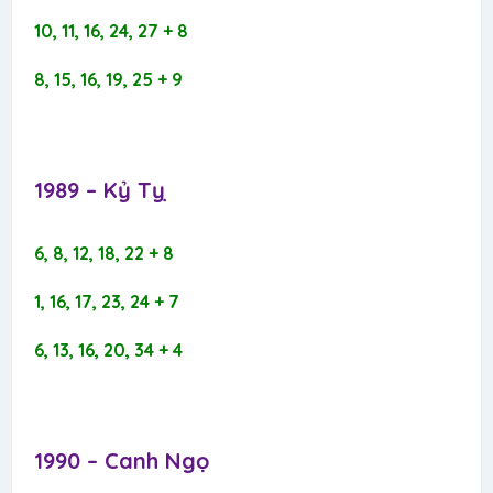
10, 11, 16, 24, 27 + 8
8, 15, 16, 19, 25 + 9
1989 – Kỷ Tỵ​
6, 8, 12, 18, 22 + 8
1, 16, 17, 23, 24 + 7
6, 13, 16, 20, 34 + 4
1990 – Canh Ngọ​