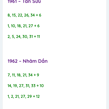
1961 – Tân Sửu​
8, 15, 22, 26, 34 + 6
1, 10, 18, 21, 27 + 6
2, 5, 24, 30, 31 + 11
1962 – Nhâm Dần​
7, 11, 18, 21, 34 + 9
14, 19, 27, 31, 33 + 10
1, 2, 21, 27, 29 + 12