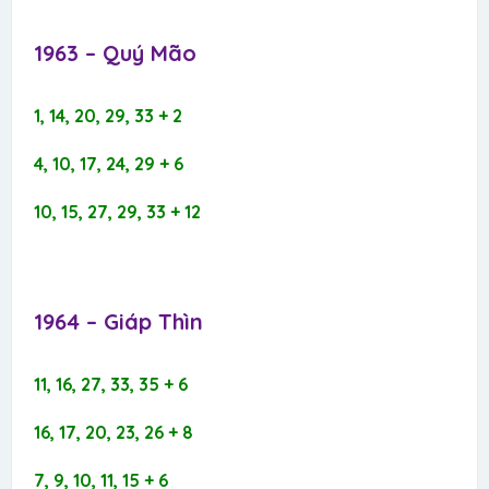
1963 – Quý Mão​
1, 14, 20, 29, 33 + 2
4, 10, 17, 24, 29 + 6
10, 15, 27, 29, 33 + 12
1964 – Giáp Thìn​
11, 16, 27, 33, 35 + 6
16, 17, 20, 23, 26 + 8
7, 9, 10, 11, 15 + 6