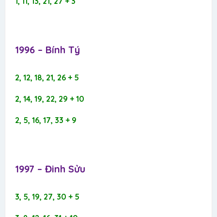
1, 11, 13, 21, 27 + 3
1996 – Bính Tý​
2, 12, 18, 21, 26 + 5
2, 14, 19, 22, 29 + 10
2, 5, 16, 17, 33 + 9
1997 – Đinh Sửu​
3, 5, 19, 27, 30 + 5