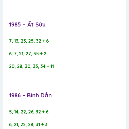
1985 – Ất Sửu​
7, 13, 23, 25, 32 + 6
6, 7, 21, 27, 35 + 2
20, 28, 30, 33, 34 + 11
1986 – Bính Dần​
5, 14, 22, 26, 32 + 6
6, 21, 22, 28, 31 + 3