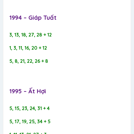
1994 – Giáp Tuất​
3, 13, 18, 27, 28 + 12
1, 3, 11, 16, 20 + 12
5, 8, 21, 22, 26 + 8
1995 – Ất Hợi​
5, 15, 23, 24, 31 + 4
5, 17, 19, 25, 34 + 5