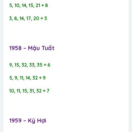
5, 10, 14, 15, 21 + 8
3, 8, 14, 17, 20 + 5
1958 – Mậu Tuất​
9, 15, 32, 33, 35 + 6
5, 9, 11, 14, 32 + 9
10, 11, 15, 31, 32 + 7
1959 – Kỷ Hợi​