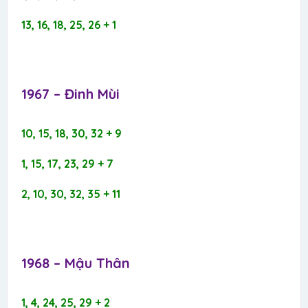
13, 16, 18, 25, 26 + 1
1967 – Đinh Mùi​
10, 15, 18, 30, 32 + 9
1, 15, 17, 23, 29 + 7
2, 10, 30, 32, 35 + 11
1968 – Mậu Thân​
1, 4, 24, 25, 29 + 2