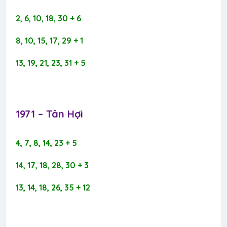
2, 6, 10, 18, 30 + 6
8, 10, 15, 17, 29 + 1
13, 19, 21, 23, 31 + 5
1971 – Tân Hợi​
4, 7, 8, 14, 23 + 5
14, 17, 18, 28, 30 + 3
13, 14, 18, 26, 35 + 12