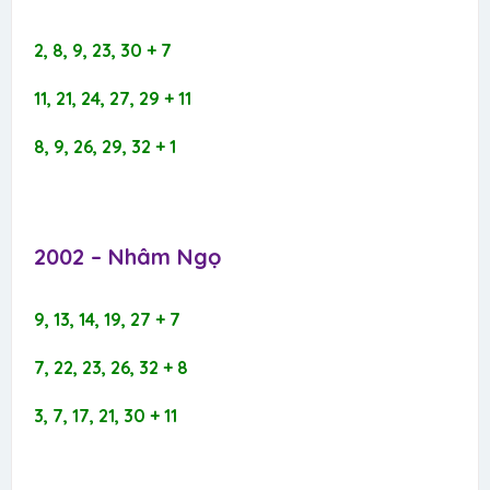
2, 8, 9, 23, 30 + 7
11, 21, 24, 27, 29 + 11
8, 9, 26, 29, 32 + 1
2002 – Nhâm Ngọ​
9, 13, 14, 19, 27 + 7
7, 22, 23, 26, 32 + 8
3, 7, 17, 21, 30 + 11