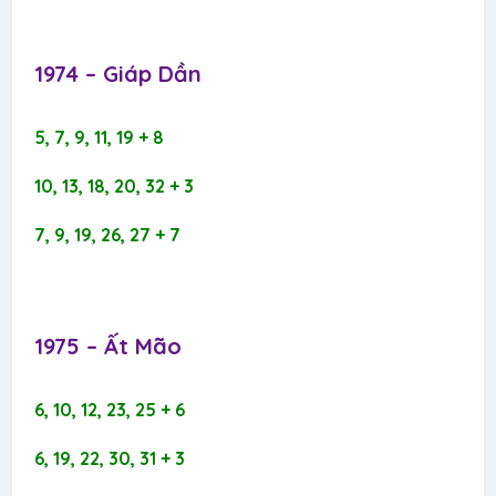
1974 – Giáp Dần​
5, 7, 9, 11, 19 + 8
10, 13, 18, 20, 32 + 3
7, 9, 19, 26, 27 + 7
1975 – Ất Mão​
6, 10, 12, 23, 25 + 6
6, 19, 22, 30, 31 + 3