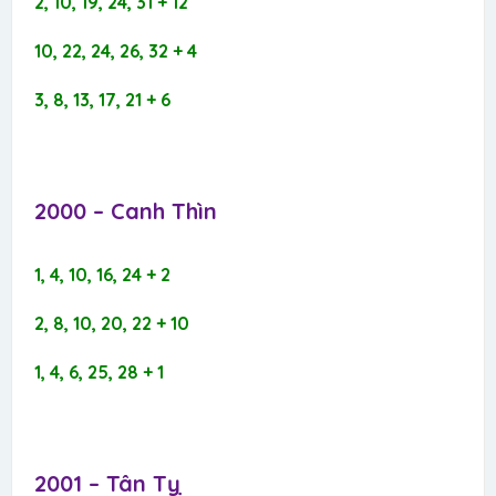
2, 10, 19, 24, 31 + 12
10, 22, 24, 26, 32 + 4
3, 8, 13, 17, 21 + 6
2000 – Canh Thìn​
1, 4, 10, 16, 24 + 2
2, 8, 10, 20, 22 + 10
1, 4, 6, 25, 28 + 1
2001 – Tân Tỵ​