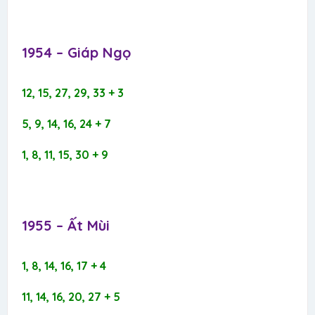
1954 – Giáp Ngọ​
12, 15, 27, 29, 33 + 3
5, 9, 14, 16, 24 + 7
1, 8, 11, 15, 30 + 9
1955 – Ất Mùi​
1, 8, 14, 16, 17 + 4
11, 14, 16, 20, 27 + 5