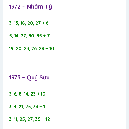
1972 – Nhâm Tý​
3, 13, 18, 20, 27 + 6
5, 14, 27, 30, 35 + 7
19, 20, 23, 26, 28 + 10
1973 – Quý Sửu​
3, 6, 8, 14, 23 + 10
3, 4, 21, 25, 33 + 1
3, 11, 25, 27, 35 + 12