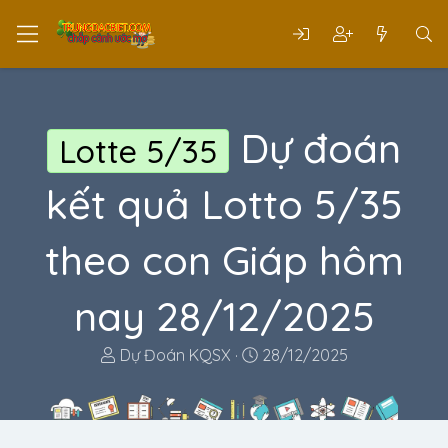
Dự đoán
Lotte 5/35
kết quả Lotto 5/35
theo con Giáp hôm
nay 28/12/2025
T
N
Dự Đoán KQSX
28/12/2025
h
g
r
à
e
y
a
g