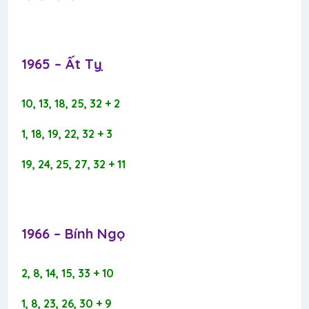
1965 – Ất Tỵ​
10, 13, 18, 25, 32 + 2
1, 18, 19, 22, 32 + 3
19, 24, 25, 27, 32 + 11
1966 – Bính Ngọ​
2, 8, 14, 15, 33 + 10
1, 8, 23, 26, 30 + 9