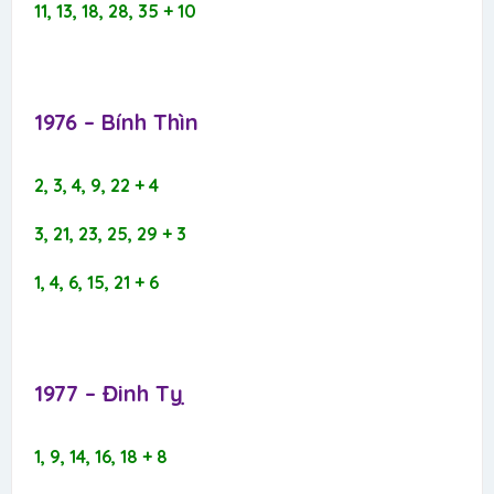
11, 13, 18, 28, 35 + 10
1976 – Bính Thìn​
2, 3, 4, 9, 22 + 4
3, 21, 23, 25, 29 + 3
1, 4, 6, 15, 21 + 6
1977 – Đinh Tỵ​
1, 9, 14, 16, 18 + 8