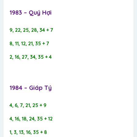
1983 – Quý Hợi​
9, 22, 25, 28, 34 + 7
8, 11, 12, 21, 35 + 7
2, 16, 27, 34, 35 + 4
1984 – Giáp Tý​
4, 6, 7, 21, 25 + 9
4, 16, 18, 24, 35 + 12
1, 3, 13, 16, 35 + 8