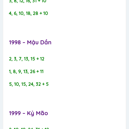
3, 8, 12, 16, 31 + 10
4, 6, 10, 18, 28 + 10
1998 – Mậu Dần​
2, 3, 7, 13, 15 + 12
1, 8, 9, 13, 26 + 11
5, 10, 15, 24, 32 + 5
1999 – Kỷ Mão​