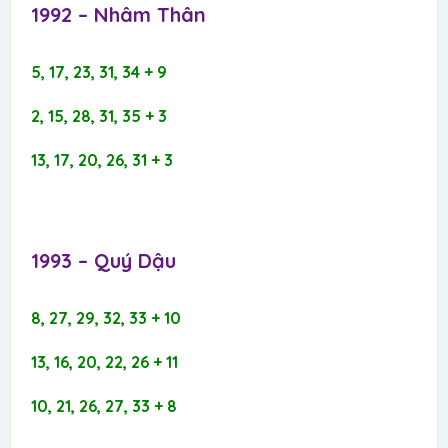
1992 – Nhâm Thân​
5, 17, 23, 31, 34 + 9
2, 15, 28, 31, 35 + 3
13, 17, 20, 26, 31 + 3
1993 – Quý Dậu​
8, 27, 29, 32, 33 + 10
13, 16, 20, 22, 26 + 11
10, 21, 26, 27, 33 + 8