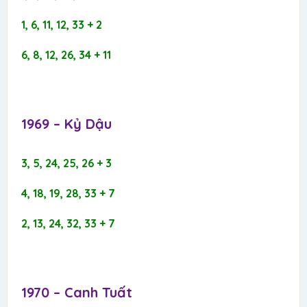
1, 6, 11, 12, 33 + 2
6, 8, 12, 26, 34 + 11
1969 – Kỷ Dậu​
3, 5, 24, 25, 26 + 3
4, 18, 19, 28, 33 + 7
2, 13, 24, 32, 33 + 7
1970 – Canh Tuất​