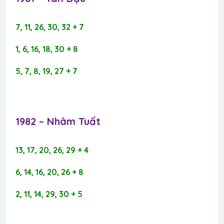
7, 11, 26, 30, 32 + 7
1, 6, 16, 18, 30 + 8
5, 7, 8, 19, 27 + 7
1982 – Nhâm Tuất​
13, 17, 20, 26, 29 + 4
6, 14, 16, 20, 26 + 8
2, 11, 14, 29, 30 + 5