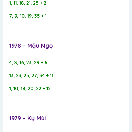
1, 11, 18, 21, 25 + 2
7, 9, 10, 19, 35 + 1
1978 – Mậu Ngọ​
4, 8, 16, 23, 29 + 6
13, 23, 25, 27, 34 + 11
1, 10, 18, 20, 22 + 12
1979 – Kỷ Mùi​