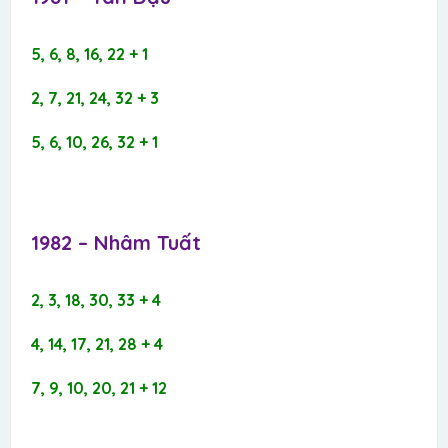
5, 6, 8, 16, 22 + 1
2, 7, 21, 24, 32 + 3
5, 6, 10, 26, 32 + 1
1982 – Nhâm Tuất​
2, 3, 18, 30, 33 + 4
4, 14, 17, 21, 28 + 4
7, 9, 10, 20, 21 + 12