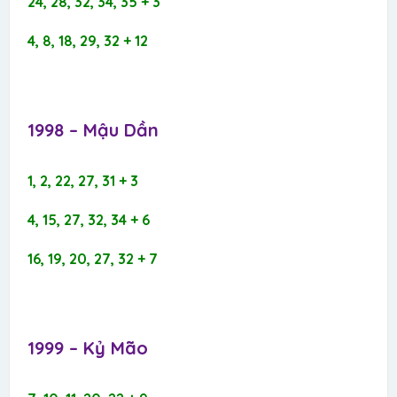
24, 28, 32, 34, 35 + 3
4, 8, 18, 29, 32 + 12
1998 – Mậu Dần​
1, 2, 22, 27, 31 + 3
4, 15, 27, 32, 34 + 6
16, 19, 20, 27, 32 + 7
1999 – Kỷ Mão​