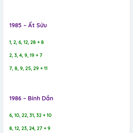
1985 – Ất Sửu​
1, 2, 6, 12, 28 + 8
2, 3, 4, 9, 19 + 7
7, 8, 9, 25, 29 + 11
1986 – Bính Dần​
6, 10, 22, 31, 32 + 10
8, 12, 23, 24, 27 + 9