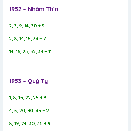
1952 – Nhâm Thìn​
2, 3, 9, 14, 30 + 9
2, 8, 14, 15, 33 + 7
14, 16, 25, 32, 34 + 11
1953 – Quý Tỵ​
1, 8, 15, 22, 25 + 8
4, 5, 20, 30, 35 + 2
8, 19, 24, 30, 35 + 9