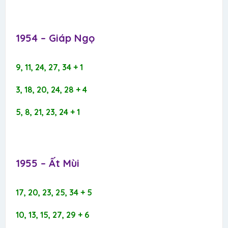
1954 – Giáp Ngọ​
9, 11, 24, 27, 34 + 1
3, 18, 20, 24, 28 + 4
5, 8, 21, 23, 24 + 1
1955 – Ất Mùi​
17, 20, 23, 25, 34 + 5
10, 13, 15, 27, 29 + 6