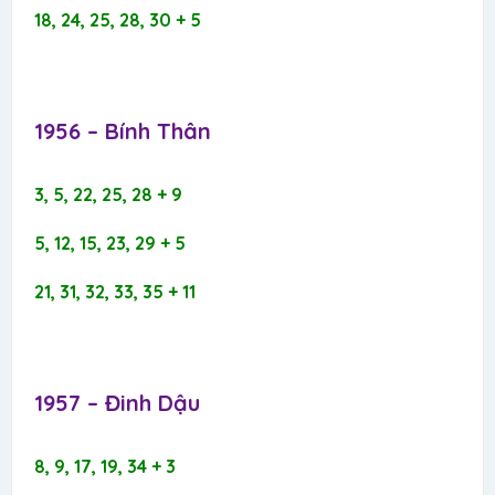
18, 24, 25, 28, 30 + 5
1956 – Bính Thân​
3, 5, 22, 25, 28 + 9
5, 12, 15, 23, 29 + 5
21, 31, 32, 33, 35 + 11
1957 – Đinh Dậu​
8, 9, 17, 19, 34 + 3