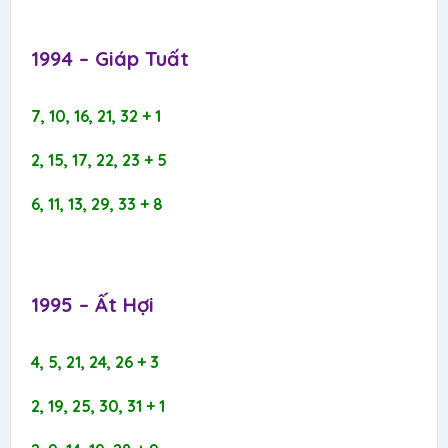
1994 – Giáp Tuất​
7, 10, 16, 21, 32 + 1
2, 15, 17, 22, 23 + 5
6, 11, 13, 29, 33 + 8
1995 – Ất Hợi​
4, 5, 21, 24, 26 + 3
2, 19, 25, 30, 31 + 1