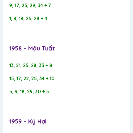
9, 17, 25, 29, 34 + 7
1, 8, 18, 25, 28 + 4
1958 – Mậu Tuất​
13, 21, 25, 28, 33 + 8
15, 17, 22, 25, 34 + 10
5, 9, 18, 29, 30 + 5
1959 – Kỷ Hợi​