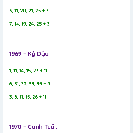
3, 11, 20, 21, 25 + 3
7, 14, 19, 24, 25 + 3
1969 – Kỷ Dậu​
1, 11, 14, 15, 23 + 11
6, 31, 32, 33, 35 + 9
3, 6, 11, 15, 26 + 11
1970 – Canh Tuất​