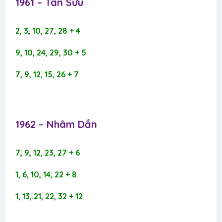
1961 – Tân Sửu​
2, 3, 10, 27, 28 + 4
9, 10, 24, 29, 30 + 5
7, 9, 12, 15, 26 + 7
1962 – Nhâm Dần​
7, 9, 12, 23, 27 + 6
1, 6, 10, 14, 22 + 8
1, 13, 21, 22, 32 + 12