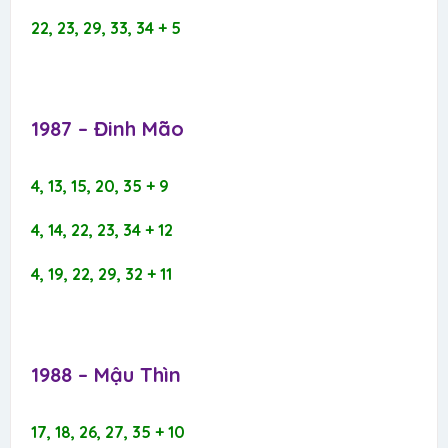
22, 23, 29, 33, 34 + 5
1987 – Đinh Mão​
4, 13, 15, 20, 35 + 9
4, 14, 22, 23, 34 + 12
4, 19, 22, 29, 32 + 11
1988 – Mậu Thìn​
17, 18, 26, 27, 35 + 10