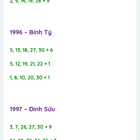
2, 9, 14, 19, 28 + 9
1996 – Bính Tý​
5, 13, 18, 27, 30 + 6
5, 12, 19, 21, 22 + 1
1, 8, 10, 20, 30 + 1
1997 – Đinh Sửu​
3, 7, 26, 27, 30 + 9