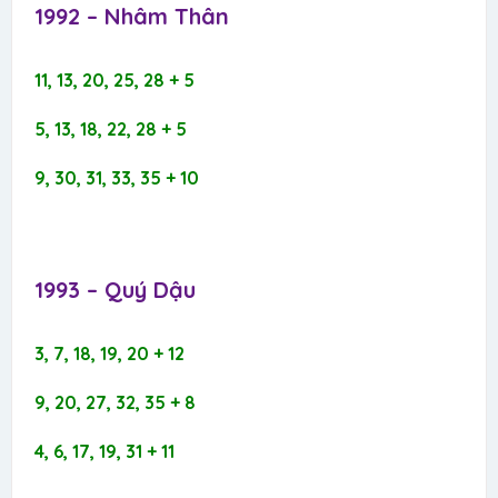
1992 – Nhâm Thân​
11, 13, 20, 25, 28 + 5
5, 13, 18, 22, 28 + 5
9, 30, 31, 33, 35 + 10
1993 – Quý Dậu​
3, 7, 18, 19, 20 + 12
9, 20, 27, 32, 35 + 8
4, 6, 17, 19, 31 + 11