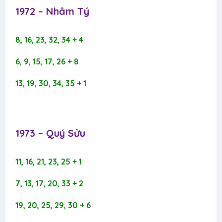
1972 – Nhâm Tý​
8, 16, 23, 32, 34 + 4
6, 9, 15, 17, 26 + 8
13, 19, 30, 34, 35 + 1
1973 – Quý Sửu​
11, 16, 21, 23, 25 + 1
7, 13, 17, 20, 33 + 2
19, 20, 25, 29, 30 + 6