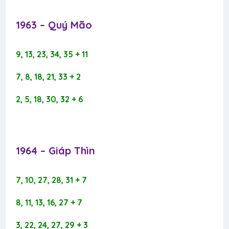
1963 – Quý Mão​
9, 13, 23, 34, 35 + 11
7, 8, 18, 21, 33 + 2
2, 5, 18, 30, 32 + 6
1964 – Giáp Thìn​
7, 10, 27, 28, 31 + 7
8, 11, 13, 16, 27 + 7
3, 22, 24, 27, 29 + 3