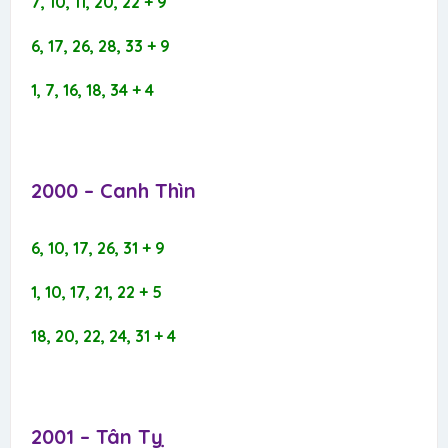
7, 10, 11, 20, 22 + 9
6, 17, 26, 28, 33 + 9
1, 7, 16, 18, 34 + 4
2000 – Canh Thìn​
6, 10, 17, 26, 31 + 9
1, 10, 17, 21, 22 + 5
18, 20, 22, 24, 31 + 4
2001 – Tân Tỵ​