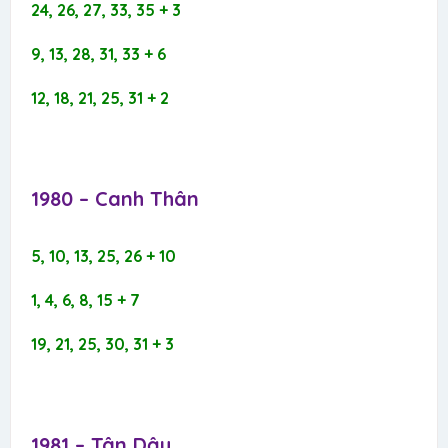
24, 26, 27, 33, 35 + 3
9, 13, 28, 31, 33 + 6
12, 18, 21, 25, 31 + 2
1980 – Canh Thân​
5, 10, 13, 25, 26 + 10
1, 4, 6, 8, 15 + 7
19, 21, 25, 30, 31 + 3
1981 – Tân Dậu​