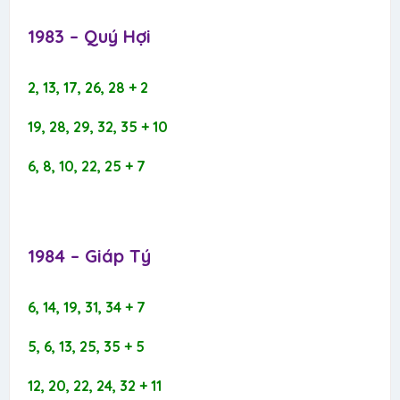
1983 – Quý Hợi​
2, 13, 17, 26, 28 + 2
19, 28, 29, 32, 35 + 10
6, 8, 10, 22, 25 + 7
1984 – Giáp Tý​
6, 14, 19, 31, 34 + 7
5, 6, 13, 25, 35 + 5
12, 20, 22, 24, 32 + 11