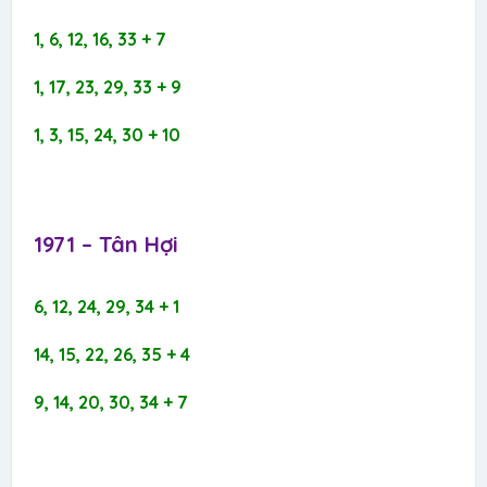
1, 6, 12, 16, 33 + 7
1, 17, 23, 29, 33 + 9
1, 3, 15, 24, 30 + 10
1971 – Tân Hợi​
6, 12, 24, 29, 34 + 1
14, 15, 22, 26, 35 + 4
9, 14, 20, 30, 34 + 7