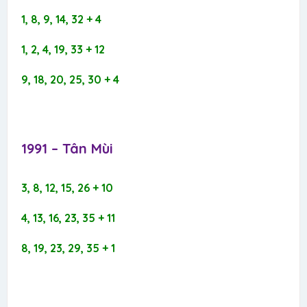
1, 8, 9, 14, 32 + 4
1, 2, 4, 19, 33 + 12
9, 18, 20, 25, 30 + 4
1991 – Tân Mùi​
3, 8, 12, 15, 26 + 10
4, 13, 16, 23, 35 + 11
8, 19, 23, 29, 35 + 1