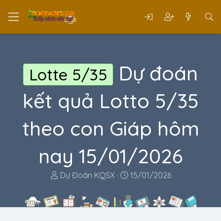
Dự đoán
Lotte 5/35
kết quả Lotto 5/35
theo con Giáp hôm
nay 15/01/2026
T
N
Dự Đoán KQSX
15/01/2026
h
g
r
à
e
y
a
g