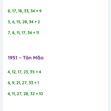
8, 17, 18, 33, 34 + 9
5, 6, 15, 28, 34 + 2
7, 8, 11, 17, 34 + 11
1951 – Tân Mão​
4, 12, 17, 23, 35 + 4
6, 9, 21, 27, 33 + 1
4, 11, 27, 28, 32 + 10