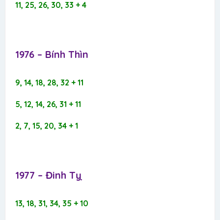
11, 25, 26, 30, 33 + 4
1976 – Bính Thìn​
9, 14, 18, 28, 32 + 11
5, 12, 14, 26, 31 + 11
2, 7, 15, 20, 34 + 1
1977 – Đinh Tỵ​
13, 18, 31, 34, 35 + 10