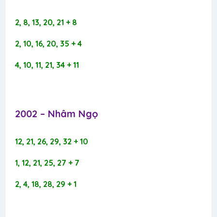
2, 8, 13, 20, 21 + 8
2, 10, 16, 20, 35 + 4
4, 10, 11, 21, 34 + 11
2002 – Nhâm Ngọ​
12, 21, 26, 29, 32 + 10
1, 12, 21, 25, 27 + 7
2, 4, 18, 28, 29 + 1