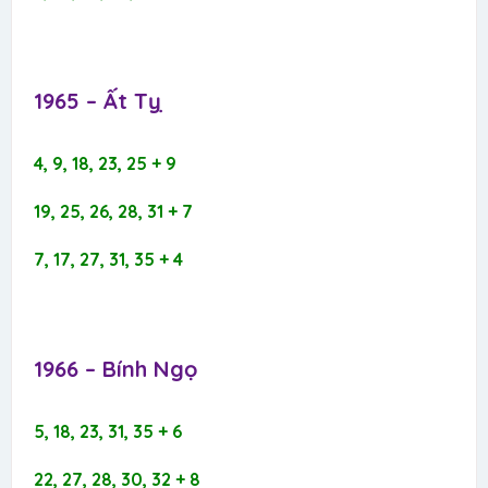
1965 – Ất Tỵ​
4, 9, 18, 23, 25 + 9
19, 25, 26, 28, 31 + 7
7, 17, 27, 31, 35 + 4
1966 – Bính Ngọ​
5, 18, 23, 31, 35 + 6
22, 27, 28, 30, 32 + 8