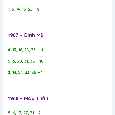
1, 3, 14, 16, 35 + 9
1967 – Đinh Mùi​
4, 13, 16, 28, 33 + 11
5, 6, 30, 31, 35 + 10
2, 14, 24, 33, 35 + 1
1968 – Mậu Thân​
5, 6, 17, 27, 31 + 2