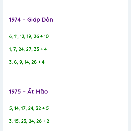
1974 – Giáp Dần​
6, 11, 12, 19, 26 + 10
1, 7, 24, 27, 33 + 4
3, 8, 9, 14, 28 + 4
1975 – Ất Mão​
5, 14, 17, 24, 32 + 5
3, 15, 23, 24, 26 + 2