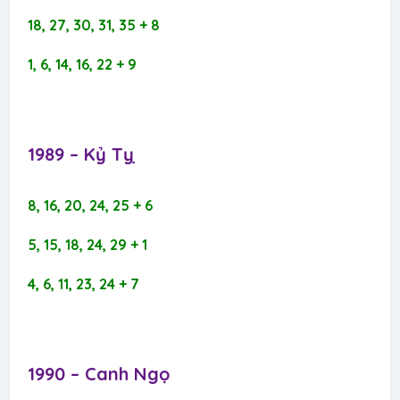
18, 27, 30, 31, 35 + 8
1, 6, 14, 16, 22 + 9
1989 – Kỷ Tỵ​
8, 16, 20, 24, 25 + 6
5, 15, 18, 24, 29 + 1
4, 6, 11, 23, 24 + 7
1990 – Canh Ngọ​