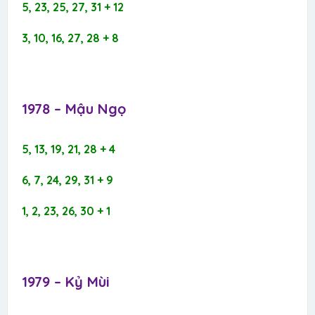
5, 23, 25, 27, 31 + 12
3, 10, 16, 27, 28 + 8
1978 – Mậu Ngọ​
5, 13, 19, 21, 28 + 4
6, 7, 24, 29, 31 + 9
1, 2, 23, 26, 30 + 1
1979 – Kỷ Mùi​