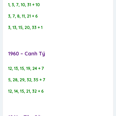
1, 3, 7, 10, 31 + 10
3, 7, 8, 11, 21 + 6
3, 13, 15, 20, 33 + 1
1960 – Canh Tý​
12, 13, 15, 19, 24 + 7
5, 28, 29, 32, 35 + 7
12, 14, 15, 21, 32 + 6