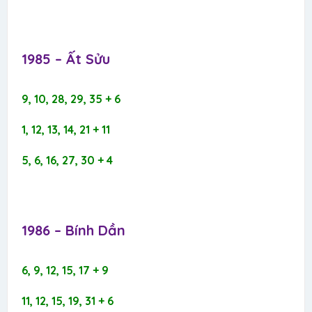
1985 – Ất Sửu​
9, 10, 28, 29, 35 + 6
1, 12, 13, 14, 21 + 11
5, 6, 16, 27, 30 + 4
1986 – Bính Dần​
6, 9, 12, 15, 17 + 9
11, 12, 15, 19, 31 + 6