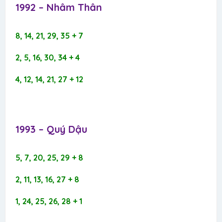
1992 – Nhâm Thân​
8, 14, 21, 29, 35 + 7
2, 5, 16, 30, 34 + 4
4, 12, 14, 21, 27 + 12
1993 – Quý Dậu​
5, 7, 20, 25, 29 + 8
2, 11, 13, 16, 27 + 8
1, 24, 25, 26, 28 + 1