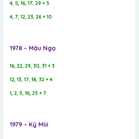
4, 5, 16, 17, 29 + 5
4, 7, 12, 23, 26 + 10
1978 – Mậu Ngọ​
16, 22, 29, 30, 31 + 3
12, 13, 17, 18, 32 + 4
1, 2, 5, 16, 25 + 7
1979 – Kỷ Mùi​