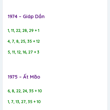
1974 – Giáp Dần​
1, 11, 22, 28, 29 + 1
4, 7, 8, 25, 35 + 12
5, 11, 12, 16, 27 + 3
1975 – Ất Mão​
6, 8, 22, 24, 35 + 10
1, 7, 13, 27, 35 + 10