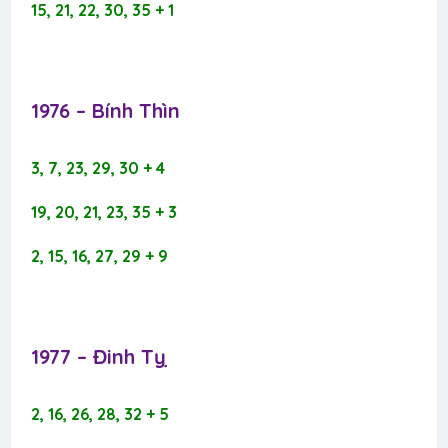
15, 21, 22, 30, 35 + 1
1976 – Bính Thìn​
3, 7, 23, 29, 30 + 4
19, 20, 21, 23, 35 + 3
2, 15, 16, 27, 29 + 9
1977 – Đinh Tỵ​
2, 16, 26, 28, 32 + 5