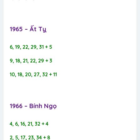
1965 – Ất Tỵ​
6, 19, 22, 29, 31 + 5
9, 18, 21, 22, 29 + 3
10, 18, 20, 27, 32 + 11
1966 – Bính Ngọ​
4, 6, 16, 21, 32 + 4
2, 5, 17, 23, 34 + 8