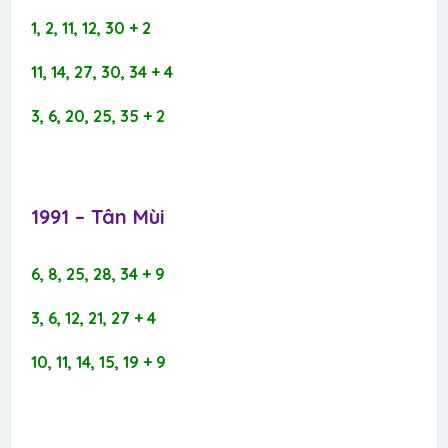
1, 2, 11, 12, 30 + 2
11, 14, 27, 30, 34 + 4
3, 6, 20, 25, 35 + 2
1991 – Tân Mùi​
6, 8, 25, 28, 34 + 9
3, 6, 12, 21, 27 + 4
10, 11, 14, 15, 19 + 9