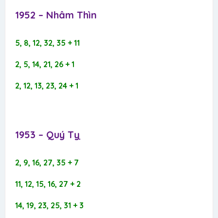
1952 – Nhâm Thìn​
5, 8, 12, 32, 35 + 11
2, 5, 14, 21, 26 + 1
2, 12, 13, 23, 24 + 1
1953 – Quý Tỵ​
2, 9, 16, 27, 35 + 7
11, 12, 15, 16, 27 + 2
14, 19, 23, 25, 31 + 3