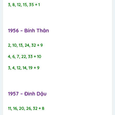
3, 8, 12, 15, 35 + 1
1956 – Bính Thân​
2, 10, 13, 24, 32 + 9
4, 6, 7, 22, 33 + 10
3, 4, 12, 14, 19 + 9
1957 – Đinh Dậu​
11, 16, 20, 26, 32 + 8