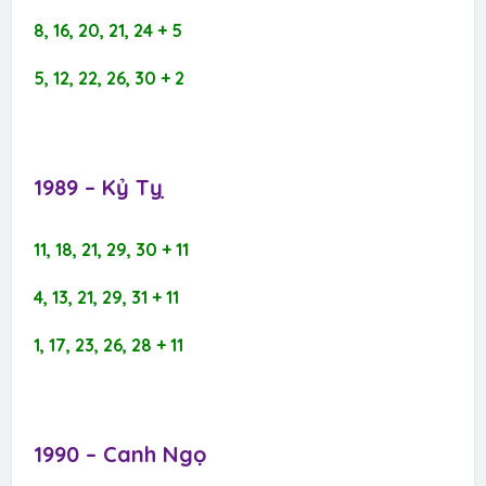
8, 16, 20, 21, 24 + 5
5, 12, 22, 26, 30 + 2
1989 – Kỷ Tỵ​
11, 18, 21, 29, 30 + 11
4, 13, 21, 29, 31 + 11
1, 17, 23, 26, 28 + 11
1990 – Canh Ngọ​