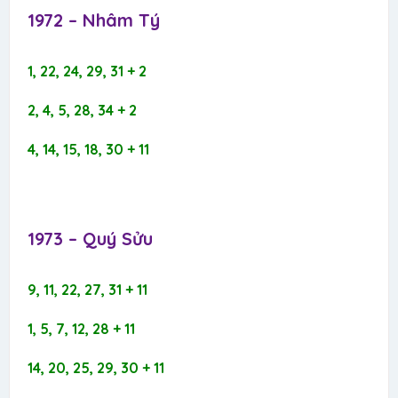
1972 – Nhâm Tý​
1, 22, 24, 29, 31 + 2
2, 4, 5, 28, 34 + 2
4, 14, 15, 18, 30 + 11
1973 – Quý Sửu​
9, 11, 22, 27, 31 + 11
1, 5, 7, 12, 28 + 11
14, 20, 25, 29, 30 + 11