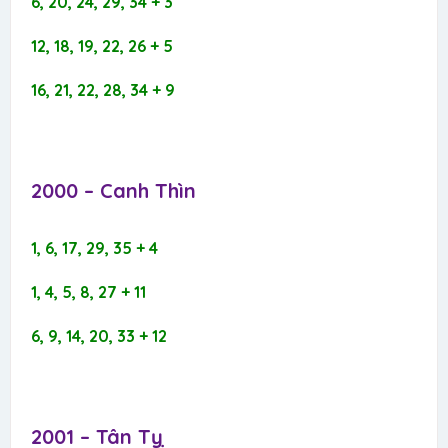
6, 20, 24, 29, 34 + 3
12, 18, 19, 22, 26 + 5
16, 21, 22, 28, 34 + 9
2000 – Canh Thìn​
1, 6, 17, 29, 35 + 4
1, 4, 5, 8, 27 + 11
6, 9, 14, 20, 33 + 12
2001 – Tân Tỵ​