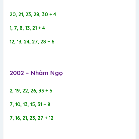
20, 21, 23, 28, 30 + 4
1, 7, 8, 13, 21 + 4
12, 13, 24, 27, 28 + 6
2002 – Nhâm Ngọ​
2, 19, 22, 26, 33 + 5
7, 10, 13, 15, 31 + 8
7, 16, 21, 23, 27 + 12