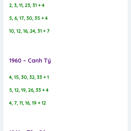
2, 3, 11, 23, 31 + 4
5, 6, 17, 30, 35 + 4
10, 12, 16, 24, 31 + 7
1960 – Canh Tý​
4, 15, 30, 32, 33 + 1
5, 12, 19, 26, 33 + 4
4, 7, 11, 16, 19 + 12