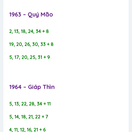
1963 – Quý Mão​
2, 13, 18, 24, 34 + 8
19, 20, 26, 30, 33 + 8
5, 17, 20, 25, 31 + 9
1964 – Giáp Thìn​
5, 13, 22, 28, 34 + 11
5, 14, 18, 21, 22 + 7
4, 11, 12, 16, 21 + 6