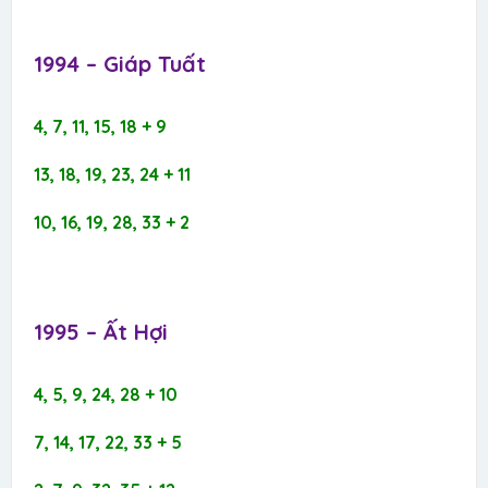
1994 – Giáp Tuất​
4, 7, 11, 15, 18 + 9
13, 18, 19, 23, 24 + 11
10, 16, 19, 28, 33 + 2
1995 – Ất Hợi​
4, 5, 9, 24, 28 + 10
7, 14, 17, 22, 33 + 5