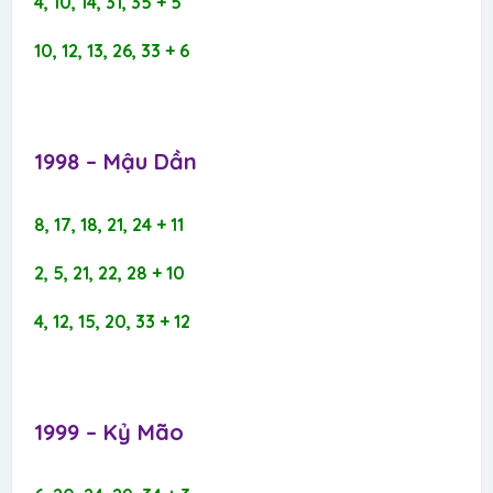
4, 10, 14, 31, 35 + 5
10, 12, 13, 26, 33 + 6
1998 – Mậu Dần​
8, 17, 18, 21, 24 + 11
2, 5, 21, 22, 28 + 10
4, 12, 15, 20, 33 + 12
1999 – Kỷ Mão​