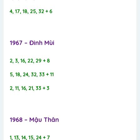
4, 17, 18, 25, 32 + 6
1967 – Đinh Mùi​
2, 3, 16, 22, 29 + 8
5, 18, 24, 32, 33 + 11
2, 11, 16, 21, 33 + 3
1968 – Mậu Thân​
1, 13, 14, 15, 24 + 7