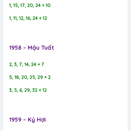
1, 15, 17, 20, 24 + 10
1, 11, 12, 16, 24 + 12
1958 – Mậu Tuất​
2, 3, 7, 14, 24 + 7
5, 18, 20, 25, 29 + 2
3, 5, 6, 29, 32 + 12
1959 – Kỷ Hợi​