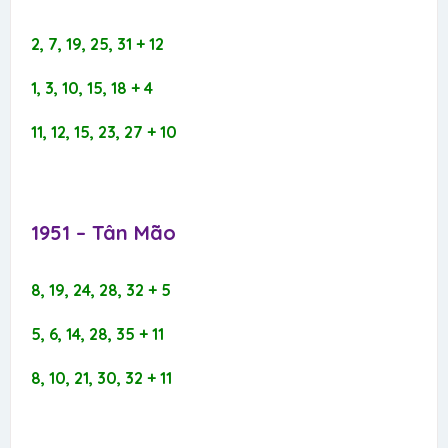
2, 7, 19, 25, 31 + 12
1, 3, 10, 15, 18 + 4
11, 12, 15, 23, 27 + 10
1951 – Tân Mão​
8, 19, 24, 28, 32 + 5
5, 6, 14, 28, 35 + 11
8, 10, 21, 30, 32 + 11