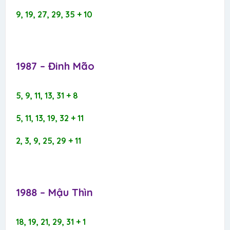
9, 19, 27, 29, 35 + 10
1987 – Đinh Mão​
5, 9, 11, 13, 31 + 8
5, 11, 13, 19, 32 + 11
2, 3, 9, 25, 29 + 11
1988 – Mậu Thìn​
18, 19, 21, 29, 31 + 1