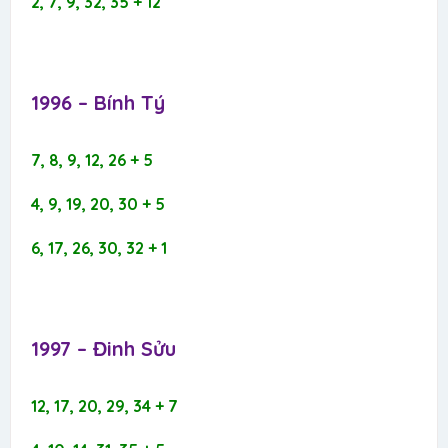
2, 7, 9, 32, 35 + 12
1996 – Bính Tý​
7, 8, 9, 12, 26 + 5
4, 9, 19, 20, 30 + 5
6, 17, 26, 30, 32 + 1
1997 – Đinh Sửu​
12, 17, 20, 29, 34 + 7