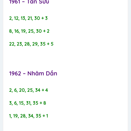
1961 – Tân Sửu​
2, 12, 13, 21, 30 + 3
8, 16, 19, 25, 30 + 2
22, 23, 28, 29, 35 + 5
1962 – Nhâm Dần​
2, 6, 20, 25, 34 + 4
3, 6, 15, 31, 35 + 8
1, 19, 28, 34, 35 + 1