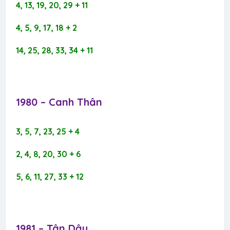
4, 13, 19, 20, 29 + 11
4, 5, 9, 17, 18 + 2
14, 25, 28, 33, 34 + 11
1980 – Canh Thân​
3, 5, 7, 23, 25 + 4
2, 4, 8, 20, 30 + 6
5, 6, 11, 27, 33 + 12
1981 – Tân Dậu​