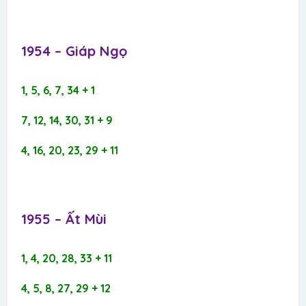
1954 – Giáp Ngọ​
1, 5, 6, 7, 34 + 1
7, 12, 14, 30, 31 + 9
4, 16, 20, 23, 29 + 11
1955 – Ất Mùi​
1, 4, 20, 28, 33 + 11
4, 5, 8, 27, 29 + 12