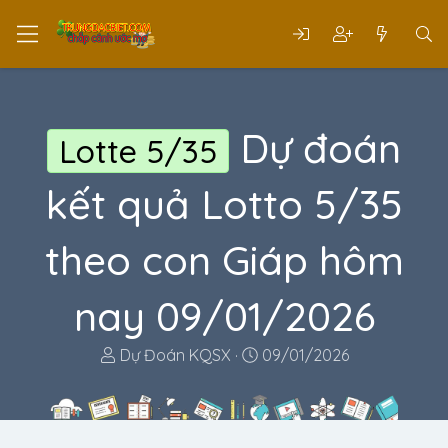
Dự đoán
Lotte 5/35
kết quả Lotto 5/35
theo con Giáp hôm
nay 09/01/2026
T
N
Dự Đoán KQSX
09/01/2026
h
g
r
à
e
y
a
g