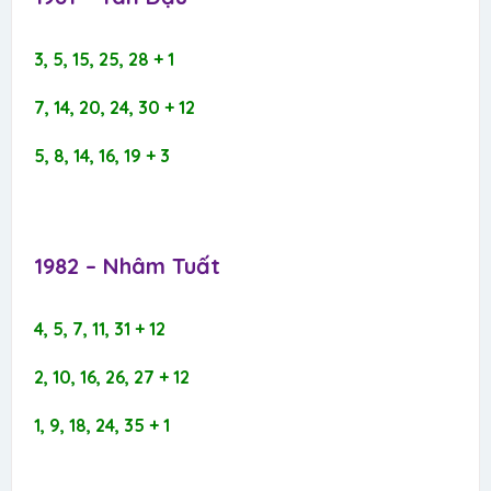
3, 5, 15, 25, 28 + 1
7, 14, 20, 24, 30 + 12
5, 8, 14, 16, 19 + 3
1982 – Nhâm Tuất​
4, 5, 7, 11, 31 + 12
2, 10, 16, 26, 27 + 12
1, 9, 18, 24, 35 + 1