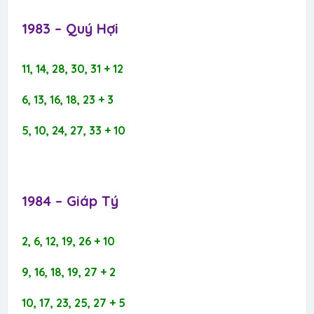
1983 – Quý Hợi​
11, 14, 28, 30, 31 + 12
6, 13, 16, 18, 23 + 3
5, 10, 24, 27, 33 + 10
1984 – Giáp Tý​
2, 6, 12, 19, 26 + 10
9, 16, 18, 19, 27 + 2
10, 17, 23, 25, 27 + 5