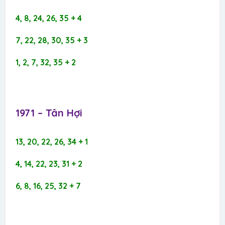
4, 8, 24, 26, 35 + 4
7, 22, 28, 30, 35 + 3
1, 2, 7, 32, 35 + 2
1971 – Tân Hợi​
13, 20, 22, 26, 34 + 1
4, 14, 22, 23, 31 + 2
6, 8, 16, 25, 32 + 7