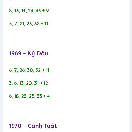
8, 13, 14, 23, 33 + 9
5, 7, 21, 23, 32 + 11
1969 – Kỷ Dậu​
6, 7, 26, 30, 32 + 11
3, 6, 13, 20, 31 + 12
6, 18, 23, 25, 33 + 4
1970 – Canh Tuất​