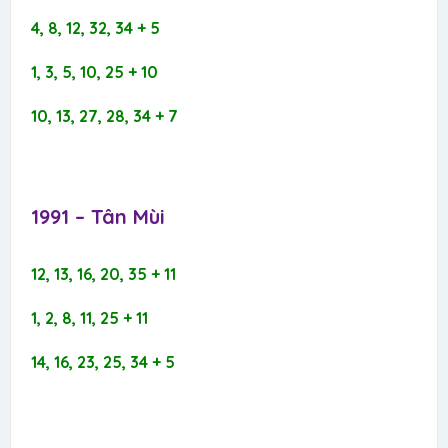
4, 8, 12, 32, 34 + 5
1, 3, 5, 10, 25 + 10
10, 13, 27, 28, 34 + 7
1991 – Tân Mùi​
12, 13, 16, 20, 35 + 11
1, 2, 8, 11, 25 + 11
14, 16, 23, 25, 34 + 5