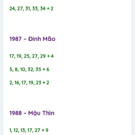
24, 27, 31, 33, 34 + 2
1987 – Đinh Mão​
17, 19, 25, 27, 29 + 4
5, 8, 10, 32, 35 + 6
2, 16, 17, 19, 23 + 2
1988 – Mậu Thìn​
1, 12, 13, 17, 27 + 9