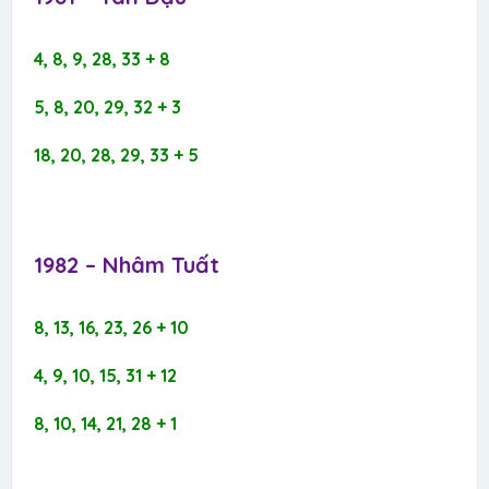
4, 8, 9, 28, 33 + 8
5, 8, 20, 29, 32 + 3
18, 20, 28, 29, 33 + 5
1982 – Nhâm Tuất​
8, 13, 16, 23, 26 + 10
4, 9, 10, 15, 31 + 12
8, 10, 14, 21, 28 + 1