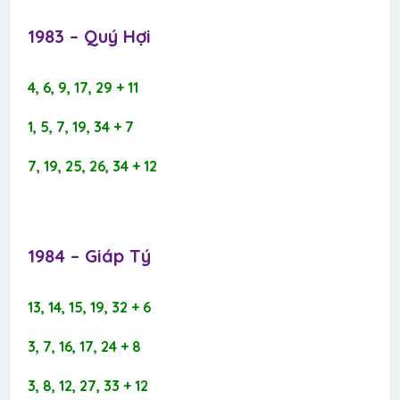
1983 – Quý Hợi​
4, 6, 9, 17, 29 + 11
1, 5, 7, 19, 34 + 7
7, 19, 25, 26, 34 + 12
1984 – Giáp Tý​
13, 14, 15, 19, 32 + 6
3, 7, 16, 17, 24 + 8
3, 8, 12, 27, 33 + 12