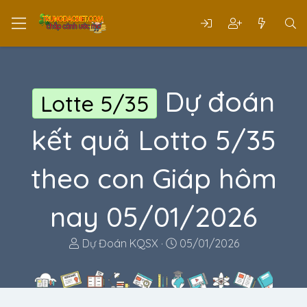
Dự đoán
Lotte 5/35
kết quả Lotto 5/35
theo con Giáp hôm
nay 05/01/2026
T
N
Dự Đoán KQSX
05/01/2026
h
g
r
à
e
y
a
g