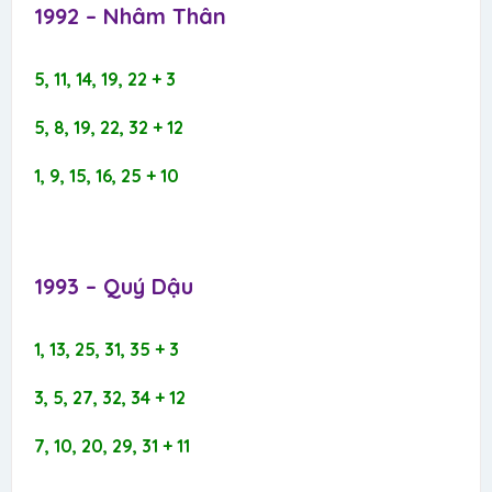
1992 – Nhâm Thân​
5, 11, 14, 19, 22 + 3
5, 8, 19, 22, 32 + 12
1, 9, 15, 16, 25 + 10
1993 – Quý Dậu​
1, 13, 25, 31, 35 + 3
3, 5, 27, 32, 34 + 12
7, 10, 20, 29, 31 + 11