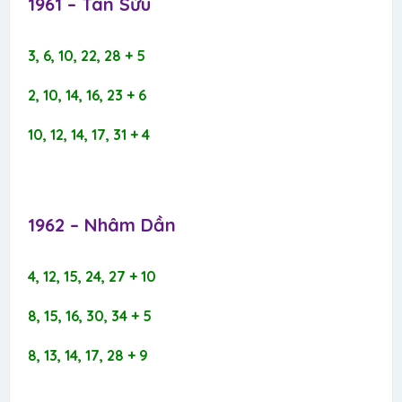
1961 – Tân Sửu​
3, 6, 10, 22, 28 + 5
2, 10, 14, 16, 23 + 6
10, 12, 14, 17, 31 + 4
1962 – Nhâm Dần​
4, 12, 15, 24, 27 + 10
8, 15, 16, 30, 34 + 5
8, 13, 14, 17, 28 + 9