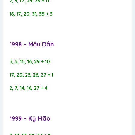
2, 3, 17, 23, 28 + 11
16, 17, 20, 31, 35 + 3
1998 – Mậu Dần​
3, 5, 15, 16, 29 + 10
17, 20, 23, 26, 27 + 1
2, 7, 14, 16, 27 + 4
1999 – Kỷ Mão​