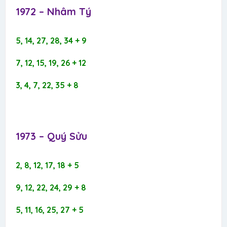
1972 – Nhâm Tý​
5, 14, 27, 28, 34 + 9
7, 12, 15, 19, 26 + 12
3, 4, 7, 22, 35 + 8
1973 – Quý Sửu​
2, 8, 12, 17, 18 + 5
9, 12, 22, 24, 29 + 8
5, 11, 16, 25, 27 + 5