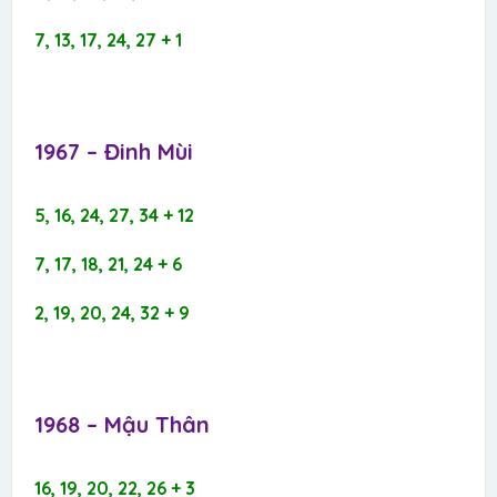
7, 13, 17, 24, 27 + 1
1967 – Đinh Mùi​
5, 16, 24, 27, 34 + 12
7, 17, 18, 21, 24 + 6
2, 19, 20, 24, 32 + 9
1968 – Mậu Thân​
16, 19, 20, 22, 26 + 3