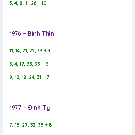
3, 4, 8, 11, 26 + 10
1976 – Bính Thìn​
11, 14, 21, 22, 33 + 3
3, 4, 17, 33, 35 + 6
9, 12, 18, 24, 31 + 7
1977 – Đinh Tỵ​
7, 15, 27, 32, 35 + 8