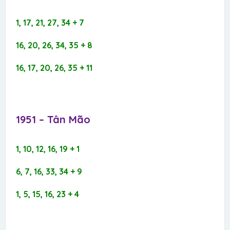
1, 17, 21, 27, 34 + 7
16, 20, 26, 34, 35 + 8
16, 17, 20, 26, 35 + 11
1951 – Tân Mão​
1, 10, 12, 16, 19 + 1
6, 7, 16, 33, 34 + 9
1, 5, 15, 16, 23 + 4