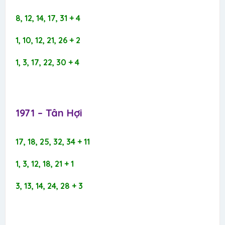
8, 12, 14, 17, 31 + 4
1, 10, 12, 21, 26 + 2
1, 3, 17, 22, 30 + 4
1971 – Tân Hợi​
17, 18, 25, 32, 34 + 11
1, 3, 12, 18, 21 + 1
3, 13, 14, 24, 28 + 3