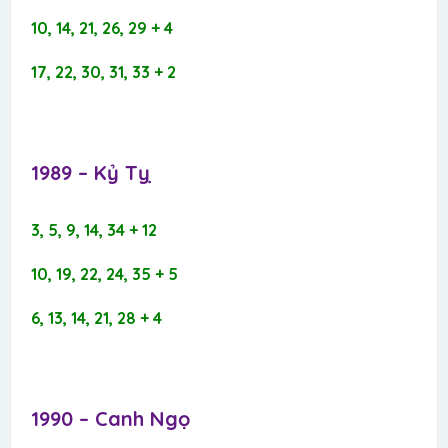
10, 14, 21, 26, 29 + 4
17, 22, 30, 31, 33 + 2
1989 – Kỷ Tỵ​
3, 5, 9, 14, 34 + 12
10, 19, 22, 24, 35 + 5
6, 13, 14, 21, 28 + 4
1990 – Canh Ngọ​