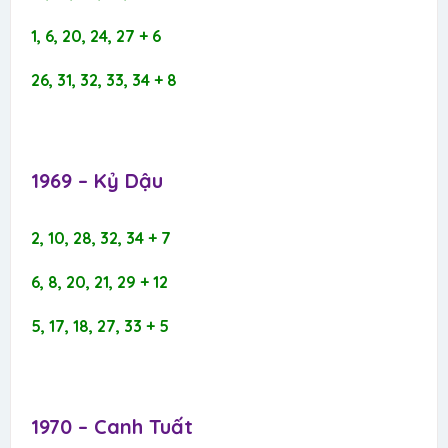
1, 6, 20, 24, 27 + 6
26, 31, 32, 33, 34 + 8
1969 – Kỷ Dậu​
2, 10, 28, 32, 34 + 7
6, 8, 20, 21, 29 + 12
5, 17, 18, 27, 33 + 5
1970 – Canh Tuất​