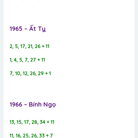
1965 – Ất Tỵ​
2, 5, 17, 21, 26 + 11
1, 4, 5, 7, 27 + 11
7, 10, 12, 26, 29 + 1
1966 – Bính Ngọ​
13, 15, 17, 28, 34 + 11
11, 16, 25, 26, 33 + 7