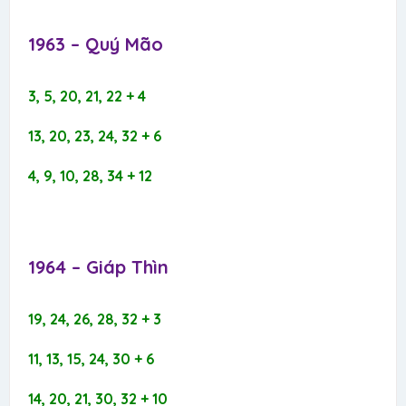
1963 – Quý Mão​
3, 5, 20, 21, 22 + 4
13, 20, 23, 24, 32 + 6
4, 9, 10, 28, 34 + 12
1964 – Giáp Thìn​
19, 24, 26, 28, 32 + 3
11, 13, 15, 24, 30 + 6
14, 20, 21, 30, 32 + 10