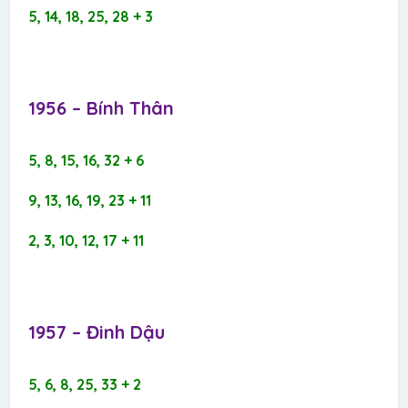
5, 14, 18, 25, 28 + 3
1956 – Bính Thân​
5, 8, 15, 16, 32 + 6
9, 13, 16, 19, 23 + 11
2, 3, 10, 12, 17 + 11
1957 – Đinh Dậu​
5, 6, 8, 25, 33 + 2