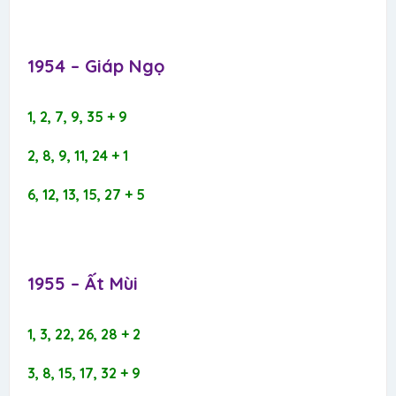
1954 – Giáp Ngọ​
1, 2, 7, 9, 35 + 9
2, 8, 9, 11, 24 + 1
6, 12, 13, 15, 27 + 5
1955 – Ất Mùi​
1, 3, 22, 26, 28 + 2
3, 8, 15, 17, 32 + 9