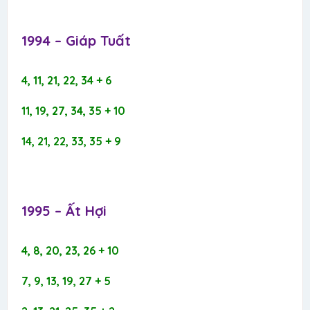
1994 – Giáp Tuất​
4, 11, 21, 22, 34 + 6
11, 19, 27, 34, 35 + 10
14, 21, 22, 33, 35 + 9
1995 – Ất Hợi​
4, 8, 20, 23, 26 + 10
7, 9, 13, 19, 27 + 5