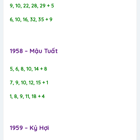
9, 10, 22, 28, 29 + 5
6, 10, 16, 32, 35 + 9
1958 – Mậu Tuất​
5, 6, 8, 10, 14 + 8
7, 9, 10, 12, 15 + 1
1, 8, 9, 11, 18 + 4
1959 – Kỷ Hợi​