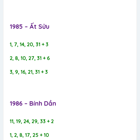
1985 – Ất Sửu​
1, 7, 14, 20, 31 + 3
2, 8, 10, 27, 31 + 6
3, 9, 16, 21, 31 + 3
1986 – Bính Dần​
11, 19, 24, 29, 33 + 2
1, 2, 8, 17, 25 + 10