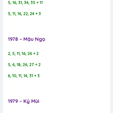
5, 16, 31, 34, 35 + 11
5, 11, 16, 22, 24 + 3
1978 – Mậu Ngọ​
2, 5, 11, 16, 26 + 2
5, 6, 18, 26, 27 + 2
6, 10, 11, 14, 31 + 3
1979 – Kỷ Mùi​