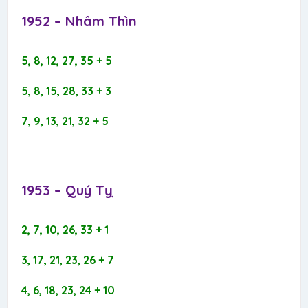
1952 – Nhâm Thìn​
5, 8, 12, 27, 35 + 5
5, 8, 15, 28, 33 + 3
7, 9, 13, 21, 32 + 5
1953 – Quý Tỵ​
2, 7, 10, 26, 33 + 1
3, 17, 21, 23, 26 + 7
4, 6, 18, 23, 24 + 10