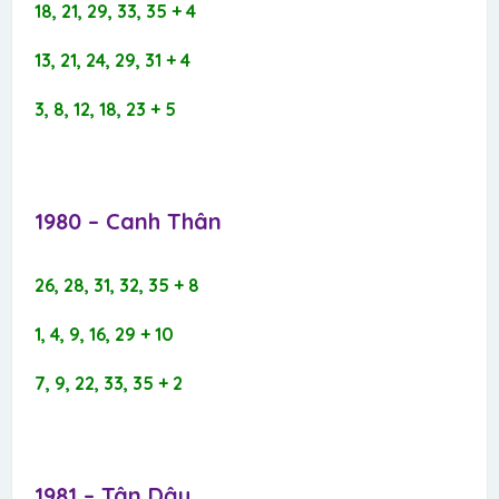
18, 21, 29, 33, 35 + 4
13, 21, 24, 29, 31 + 4
3, 8, 12, 18, 23 + 5
1980 – Canh Thân​
26, 28, 31, 32, 35 + 8
1, 4, 9, 16, 29 + 10
7, 9, 22, 33, 35 + 2
1981 – Tân Dậu​