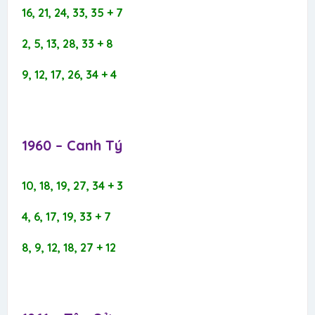
16, 21, 24, 33, 35 + 7
2, 5, 13, 28, 33 + 8
9, 12, 17, 26, 34 + 4
1960 – Canh Tý​
10, 18, 19, 27, 34 + 3
4, 6, 17, 19, 33 + 7
8, 9, 12, 18, 27 + 12