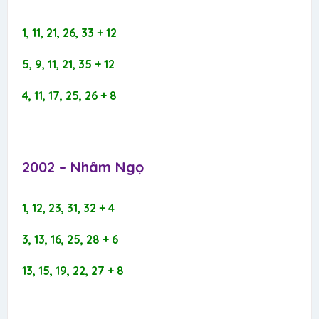
1, 11, 21, 26, 33 + 12
5, 9, 11, 21, 35 + 12
4, 11, 17, 25, 26 + 8
2002 – Nhâm Ngọ​
1, 12, 23, 31, 32 + 4
3, 13, 16, 25, 28 + 6
13, 15, 19, 22, 27 + 8