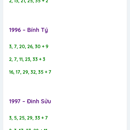
2, 13, 21, 25, 35 + 2
1996 – Bính Tý​
3, 7, 20, 26, 30 + 9
2, 7, 11, 23, 33 + 3
16, 17, 29, 32, 35 + 7
1997 – Đinh Sửu​
3, 5, 25, 29, 33 + 7