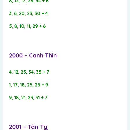
8, 12, 17, 28, 34 + 8
3, 6, 20, 23, 30 + 4
5, 8, 10, 11, 29 + 6
2000 – Canh Thìn​
4, 12, 25, 34, 35 + 7
1, 17, 18, 25, 28 + 9
9, 18, 21, 23, 31 + 7
2001 – Tân Tỵ​