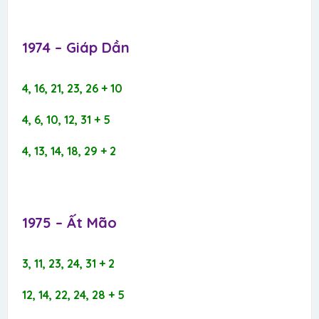
1974 – Giáp Dần​
4, 16, 21, 23, 26 + 10
4, 6, 10, 12, 31 + 5
4, 13, 14, 18, 29 + 2
1975 – Ất Mão​
3, 11, 23, 24, 31 + 2
12, 14, 22, 24, 28 + 5